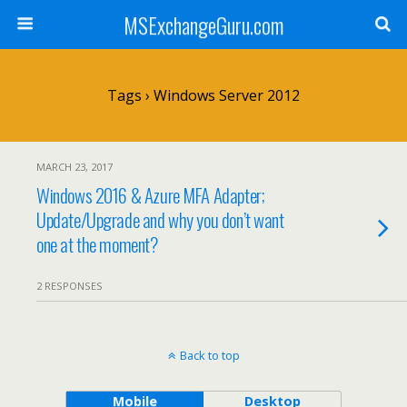
MSExchangeGuru.com
Tags › Windows Server 2012
MARCH 23, 2017
Windows 2016 & Azure MFA Adapter;
Update/Upgrade and why you don’t want
one at the moment?
2 RESPONSES
Back to top
Mobile
Desktop