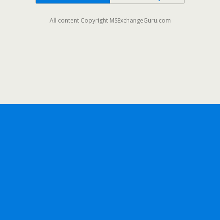
All content Copyright MSExchangeGuru.com